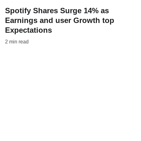
Spotify Shares Surge 14% as
Earnings and user Growth top
Expectations
2 min read