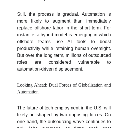
Still, the process is gradual. Automation is
more likely to augment than immediately
replace offshore labor in the short term. For
instance, a hybrid model is emerging in which
offshore teams use AI tools to boost
productivity while retaining human oversight.
But over the long term, millions of outsourced
roles are considered vulnerable to
automation-driven displacement.
Looking Ahead: Dual Forces of Globalization and
Automation
The future of tech employment in the U.S. will
likely be shaped by two opposing forces. On
one hand, the outsourcing wave continues to