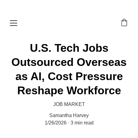
Economy Media
U.S. Tech Jobs
Outsourced Overseas
as AI, Cost Pressure
Reshape Workforce
JOB MARKET
Samantha Harvey
1/26/2026
3 min read