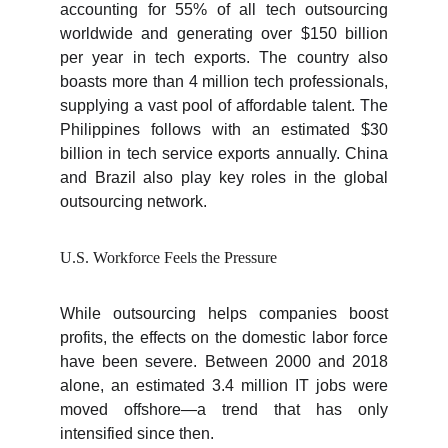
accounting for 55% of all tech outsourcing
worldwide and generating over $150 billion
per year in tech exports. The country also
boasts more than 4 million tech professionals,
supplying a vast pool of affordable talent. The
Philippines follows with an estimated $30
billion in tech service exports annually. China
and Brazil also play key roles in the global
outsourcing network.
U.S. Workforce Feels the Pressure
While outsourcing helps companies boost
profits, the effects on the domestic labor force
have been severe. Between 2000 and 2018
alone, an estimated 3.4 million IT jobs were
moved offshore—a trend that has only
intensified since then.