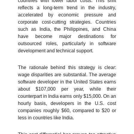
countries with lower labor costs. This shift
reflects a long-term trend in the industry,
accelerated by economic pressure and
corporate cost-cutting strategies. Countries
such as India, the Philippines, and China
have become major destinations for
outsourced roles, particularly in software
development and technical support.
The rationale behind this strategy is clear:
wage disparities are substantial. The average
software developer in the United States earns
about $107,000 per year, while their
counterpart in India earns only $15,000. On an
hourly basis, developers in the U.S. cost
companies roughly $60, compared to $20 or
less in countries like India.