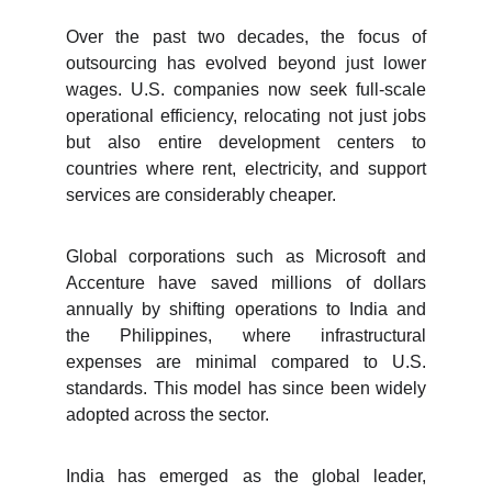
Over the past two decades, the focus of
outsourcing has evolved beyond just lower
wages. U.S. companies now seek full-scale
operational efficiency, relocating not just jobs
but also entire development centers to
countries where rent, electricity, and support
services are considerably cheaper.
Global corporations such as Microsoft and
Accenture have saved millions of dollars
annually by shifting operations to India and
the Philippines, where infrastructural
expenses are minimal compared to U.S.
standards. This model has since been widely
adopted across the sector.
India has emerged as the global leader,