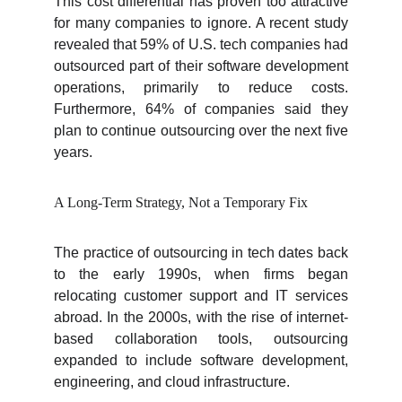
This cost differential has proven too attractive
for many companies to ignore. A recent study
revealed that 59% of U.S. tech companies had
outsourced part of their software development
operations, primarily to reduce costs.
Furthermore, 64% of companies said they
plan to continue outsourcing over the next five
years.
A Long-Term Strategy, Not a Temporary Fix
The practice of outsourcing in tech dates back
to the early 1990s, when firms began
relocating customer support and IT services
abroad. In the 2000s, with the rise of internet-
based collaboration tools, outsourcing
expanded to include software development,
engineering, and cloud infrastructure.