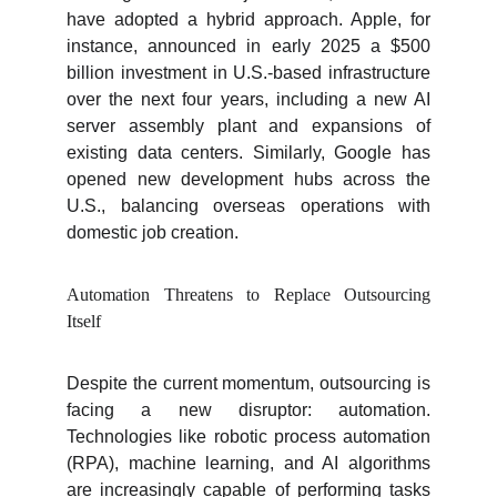
have adopted a hybrid approach. Apple, for
instance, announced in early 2025 a $500
billion investment in U.S.-based infrastructure
over the next four years, including a new AI
server assembly plant and expansions of
existing data centers. Similarly, Google has
opened new development hubs across the
U.S., balancing overseas operations with
domestic job creation.
Automation Threatens to Replace Outsourcing
Itself
Despite the current momentum, outsourcing is
facing a new disruptor: automation.
Technologies like robotic process automation
(RPA), machine learning, and AI algorithms
are increasingly capable of performing tasks