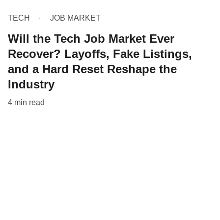
TECH
JOB MARKET
Will the Tech Job Market Ever
Recover? Layoffs, Fake Listings,
and a Hard Reset Reshape the
Industry
4 min read