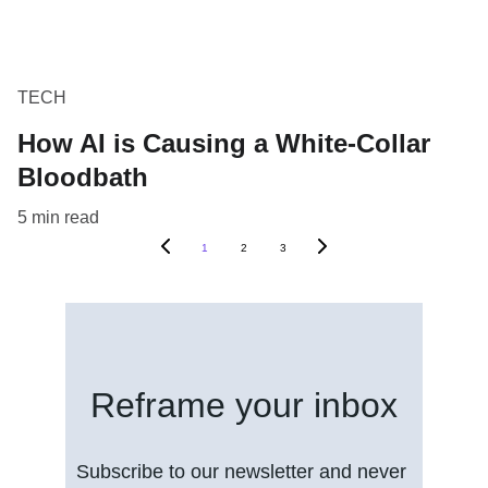
TECH
How AI is Causing a White-Collar
Bloodbath
5 min read
1
2
3
Reframe your inbox
Subscribe to our newsletter and never 