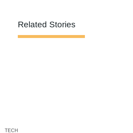
Related Stories
TECH