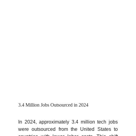
3.4 Million Jobs Outsourced in 2024
In 2024, approximately 3.4 million tech jobs
were outsourced from the United States to