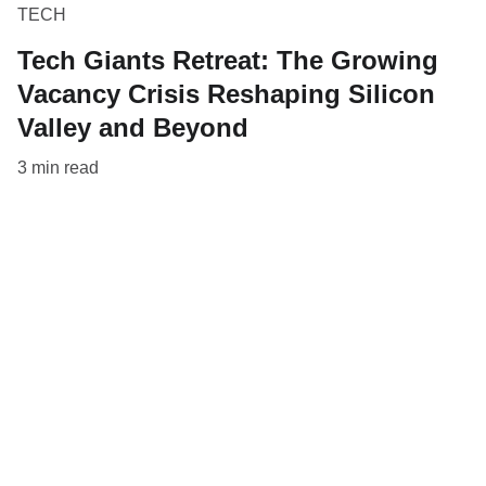
TECH
Tech Giants Retreat: The Growing
Vacancy Crisis Reshaping Silicon
Valley and Beyond
3 min read