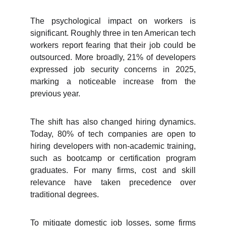
The psychological impact on workers is
significant. Roughly three in ten American tech
workers report fearing that their job could be
outsourced. More broadly, 21% of developers
expressed job security concerns in 2025,
marking a noticeable increase from the
previous year.
The shift has also changed hiring dynamics.
Today, 80% of tech companies are open to
hiring developers with non-academic training,
such as bootcamp or certification program
graduates. For many firms, cost and skill
relevance have taken precedence over
traditional degrees.
To mitigate domestic job losses, some firms