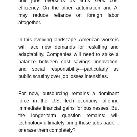
pull jobs overseas as firms seek cost
efficiency. On the other, automation and AI
may reduce reliance on foreign labor
altogether.
In this evolving landscape, American workers
will face new demands for reskilling and
adaptability. Companies will need to strike a
balance between cost savings, innovation,
and social responsibility—particularly as
public scrutiny over job losses intensifies.
For now, outsourcing remains a dominant
force in the U.S. tech economy, offering
immediate financial gains for businesses. But
the longer-term question remains: will
technology ultimately bring those jobs back—
or erase them completely?