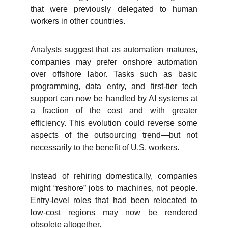
that were previously delegated to human
workers in other countries.
Analysts suggest that as automation matures,
companies may prefer onshore automation
over offshore labor. Tasks such as basic
programming, data entry, and first-tier tech
support can now be handled by AI systems at
a fraction of the cost and with greater
efficiency. This evolution could reverse some
aspects of the outsourcing trend—but not
necessarily to the benefit of U.S. workers.
Instead of rehiring domestically, companies
might “reshore” jobs to machines, not people.
Entry-level roles that had been relocated to
low-cost regions may now be rendered
obsolete altogether.