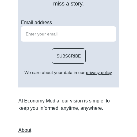
miss a story.
Email address
SUBSCRIBE
We care about your data in our 
privacy policy
.
At Economy Media, our vision is simple: to 
keep you informed, anytime, anywhere.
About