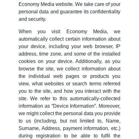
Economy Media website. We take care of your
personal data and guarantee its confidentiality
and security.
When you visit Economy Media, we
automatically collect certain information about
your device, including your web browser, IP
address, time zone, and some of the installed
cookies on your device. Additionally, as you
browse the site, we collect information about
the individual web pages or products you
view, what websites or search terms referred
you to the site, and how you interact with the
site. We refer to this automatically-collected
information as “Device Information”. Moreover,
we might collect the personal data you provide
to us (including, but not limited to, Name,
Surname, Address, payment information, etc.)
during registration to be able to fulfil the