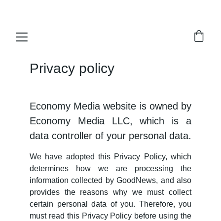
Economy Media
Privacy policy
Economy Media website is owned by
Economy Media LLC, which is a
data controller of your personal data.
We have adopted this Privacy Policy, which
determines how we are processing the
information collected by GoodNews, and also
provides the reasons why we must collect
certain personal data of you. Therefore, you
must read this Privacy Policy before using the