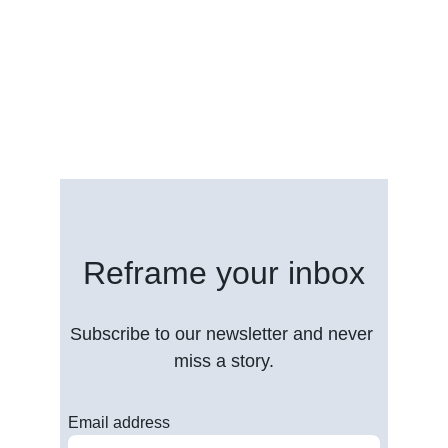
Reframe your inbox
Subscribe to our newsletter and never 
miss a story.
Email address