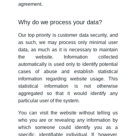
agreement.
Why do we process your data?
Our top priority is customer data security, and
as such, we may process only minimal user
data, as much as it is necessary to maintain
the website. Information collected
automatically is used only to identify potential
cases of abuse and establish statistical
information regarding website usage. This
statistical information is not otherwise
aggregated so that it would identify any
particular user of the system.
You can visit the website without telling us
who you are or revealing any information by
which someone could identify you as a
specific, identifiable individual. If, however,