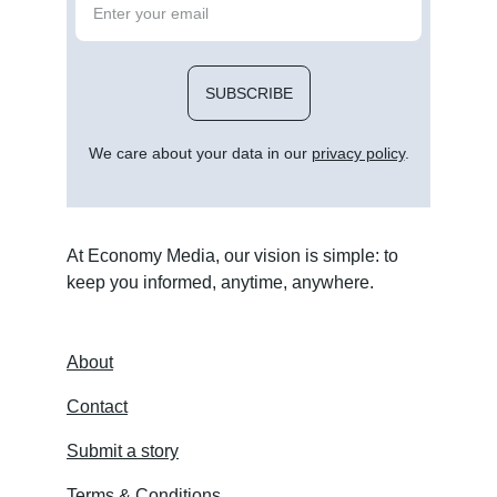
SUBSCRIBE
We care about your data in our 
privacy policy
.
At Economy Media, our vision is simple: to 
keep you informed, anytime, anywhere.
About
Contact
Submit a story
Terms & Conditions