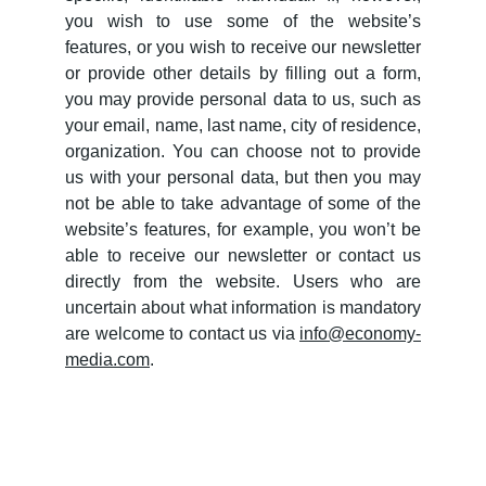
you wish to use some of the website’s
features, or you wish to receive our newsletter
or provide other details by filling out a form,
you may provide personal data to us, such as
your email, name, last name, city of residence,
organization. You can choose not to provide
us with your personal data, but then you may
not be able to take advantage of some of the
website’s features, for example, you won’t be
able to receive our newsletter or contact us
directly from the website. Users who are
uncertain about what information is mandatory
are welcome to contact us via
info@economy-
media.com
.