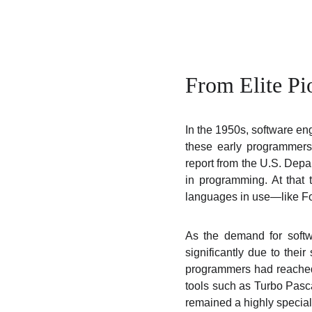
From Elite Pi
In the 1950s, software en
these early programmers 
report from the U.S. Depa
in programming. At that
languages in use—like Fo
As the demand for softw
significantly due to thei
programmers had reached
tools such as Turbo Pasca
remained a highly speciali