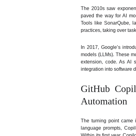
The 2010s saw exponentia
paved the way for AI mod
Tools like SonarQube, la
practices, taking over tas
In 2017, Google’s introd
models (LLMs). These mo
extension, code. As AI
integration into software
GitHub Copil
Automation
The turning point came 
language prompts, Copilo
Within its first year, Cop