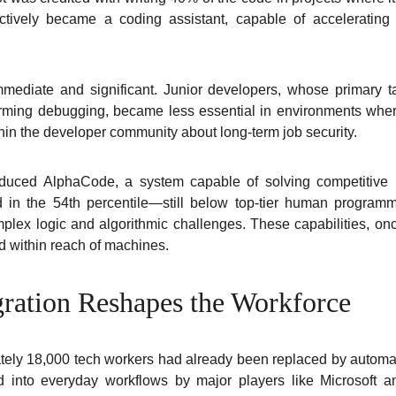
ectively became a coding assistant, capable of acceleratin
mediate and significant. Junior developers, whose primary ta
orming debugging, became less essential in environments whe
thin the developer community about long-term job security.
duced AlphaCode, a system capable of solving competitive
in the 54th percentile—still below top-tier human program
omplex logic and algorithmic challenges. These capabilities, on
 within reach of machines.
gration Reshapes the Workforce
tely 18,000 tech workers had already been replaced by automat
d into everyday workflows by major players like Microsoft 