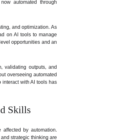
re now automated through
ting, and optimization. As
ead on AI tools to manage
-level opportunities and an
validating outputs, and
bout overseeing automated
 interact with AI tools has
d Skills
 affected by automation.
 and strategic thinking are