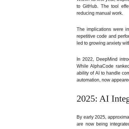
to GitHub. The tool eff
reducing manual work.
The implications were im
repetitive code and perf
led to growing anxiety wi
In 2022, DeepMind intro
While AlphaCode ranked 
ability of AI to handle c
automation, now appeared
2025: AI Inte
By early 2025, approxima
are now being integrate