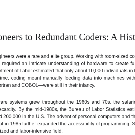
oneers to Redundant Coders: A Hist
gineers were a rare and elite group. Working with room-sized 
required an intricate understanding of hardware to create f
rtment of Labor estimated that only about 10,000 individuals i
 time, coding meant manually feeding data into machines wit
rtran and COBOL—were still in their infancy.
are systems grew throughout the 1960s and 70s, the salari
r scarcity. By the mid-1980s, the Bureau of Labor Statistics es
 200,000 in the U.S. The advent of personal computers and th
l in 1985 further expanded the accessibility of programming. S
zed and labor-intensive field.