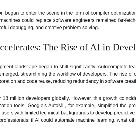
on began to enter the scene in the form of compiler optimizati
t machines could replace software engineers remained far-fetche
reful debugging, and creative problem-solving.
celerates: The Rise of AI in Deve
ment landscape began to shift significantly. Autocomplete feat
 emerged, streamlining the workflow of developers. The rise of 
oration and code reuse, reducing redundancy in software creat
 18 million developers globally. However, this growth coinci
ation tools. Google's AutoML, for example, simplified the pr
 users with limited technical backgrounds to develop predictiv
ofessionals: if AI could automate machine learning, what ot