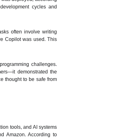
g development cycles and
sks often involve writing
re Copilot was used. This
 programming challenges.
mers—it demonstrated the
ce thought to be safe from
ion tools, and AI systems
and Amazon. According to