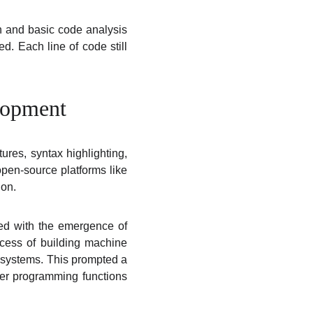
on and basic code analysis
d. Each line of code still
lopment
ures, syntax highlighting,
open-source platforms like
ion.
ded with the emergence of
ocess of building machine
e systems. This prompted a
her programming functions