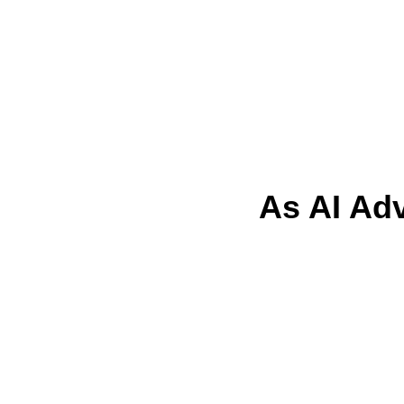
As AI Ad