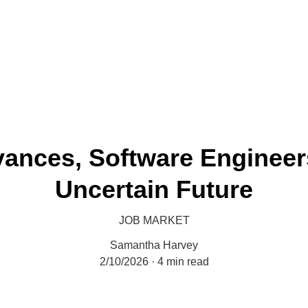
Economy Media
vances, Software Engineer
Uncertain Future
JOB MARKET
Samantha Harvey
2/10/2026
4 min read