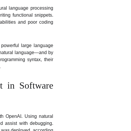
tural language processing
ting functional snippets.
abilities and poor coding
r powerful large language
 natural language—and by
ogramming syntax, their
.
t in Software
th OpenAI. Using natural
nd assist with debugging.
 it was deployed, according