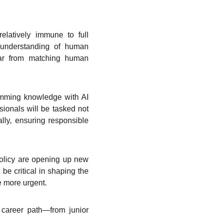
relatively immune to full
 understanding of human
 far from matching human
amming knowledge with AI
ionals will be tasked not
ally, ensuring responsible
policy are opening up new
e critical in shaping the
e more urgent.
r career path—from junior