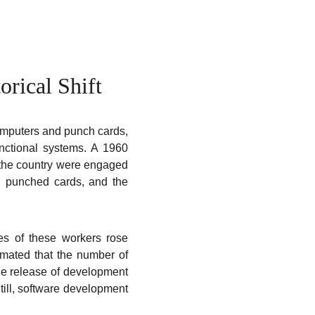
orical Shift
computers and punch cards,
unctional systems. A 1960
n the country were engaged
h punched cards, and the
es of these workers rose
timated that the number of
e release of development
till, software development