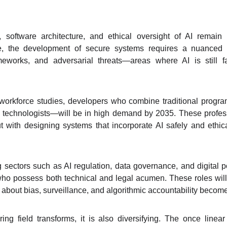
y, software architecture, and ethical oversight of AI remain 
ce, the development of secure systems requires a nuanced
ameworks, and adversarial threats—areas where AI is still
 workforce studies, developers who combine traditional progr
 technologists—will be in high demand by 2035. These profess
ut with designing systems that incorporate AI safely and ethic
 sectors such as AI regulation, data governance, and digital 
ho possess both technical and legal acumen. These roles will b
s about bias, surveillance, and algorithmic accountability becom
ing field transforms, it is also diversifying. The once linea