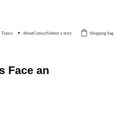
Topics
About
Contact
Submit a story
Shopping bag
s Face an