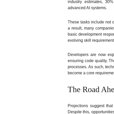
industry estimates, 30%
advanced AI systems.
These tasks include not o
a result, many companies
basic development responsi
evolving skill requirement
Developers are now exp
ensuring code quality. T
processes. As such, techni
become a core requireme
The Road Ahea
Projections suggest tha
Despite this, opportunitie