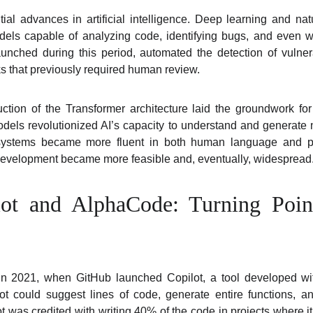
l advances in artificial intelligence. Deep learning and na
els capable of analyzing code, identifying bugs, and even wri
unched during this period, automated the detection of vulner
ks that previously required human review.
uction of the Transformer architecture laid the groundwork fo
dels revolutionized AI’s capacity to understand and generate
 systems became more fluent in both human language and pr
 development became more feasible and, eventually, widespread
ot and AlphaCode: Turning Poin
in 2021, when GitHub launched Copilot, a tool developed wi
t could suggest lines of code, generate entire functions, a
ilot was credited with writing 40% of the code in projects where