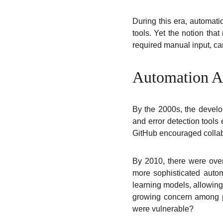
During this era, automati
tools. Yet the notion tha
required manual input, ca
Automation Ac
By the 2000s, the develop
and error detection tools
GitHub encouraged collab
By 2010, there were over
more sophisticated autom
learning models, allowing
growing concern among pr
were vulnerable?