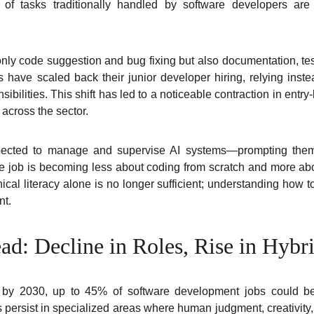
 of tasks traditionally handled by software developers a
nly code suggestion and bug fixing but also documentation, tes
 have scaled back their junior developer hiring, relying inst
bilities. This shift has led to a noticeable contraction in entry
 across the sector.
ected to manage and supervise AI systems—prompting them, 
he job is becoming less about coding from scratch and more a
cal literacy alone is no longer sufficient; understanding how to
nt.
d: Decline in Roles, Rise in Hybri
t by 2030, up to 45% of software development jobs could be
s persist in specialized areas where human judgment, creativity,