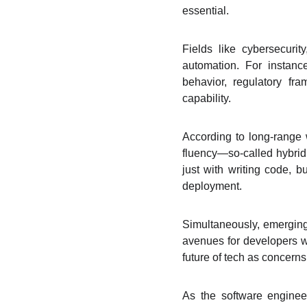
essential.
Fields like cybersecurit
automation. For instan
behavior, regulatory fr
capability.
According to long-range
fluency—so-called hybrid
just with writing code, b
deployment.
Simultaneously, emerging
avenues for developers w
future of tech as concern
As the software engineer